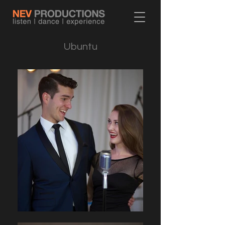
Ubuntu