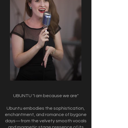
UBUNTU "I am because we are"
Ubuntu embodies the sophistication,
enchantment, and romance of bygone
days—from the velvety smooth vocals
and magnetic stage presence of its