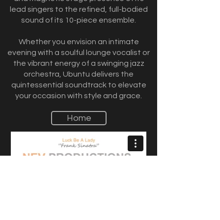
lead singers to the refined, full-bodied
sound of its 10-piece ensemble.
Whether you envision an intimate
evening with a soulful lounge vocalist or
the vibrant energy of a swinging jazz
orchestra, Ubuntu delivers the
quintessential soundtrack to elevate
your occasion with style and grace.
Home