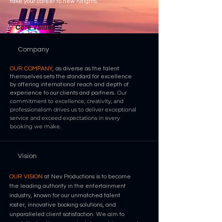
take your career to new heights.
Core Values
Company
OUR COMPANY
, as diverse as the talent
themselves sets the standard for excellence
by
offering international reach and depth of
Our
experience to our clients and partners.
commitment to excellence, creativity, and
professionalism drives us to deliver exceptional
service and exceed expectations in every
booking we make.
Vision
OUR VISION
at Nev Productions is to become
the leading authority in the entertainment
industry, known for our unmatched talent
roster, innovative booking solutions, and
unparalleled client satisfaction. We aim to