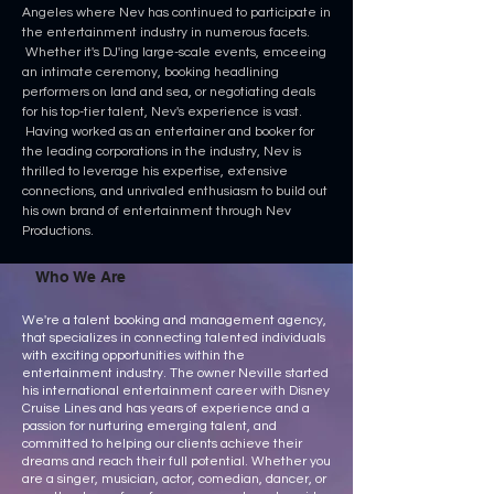
Angeles where Nev has continued to participate in
the entertainment industry in numerous facets.
Whether it's DJ'ing large-scale events, emceeing
an intimate ceremony, booking headlining
performers on land and sea, or negotiating deals
for his top-tier talent, Nev's experience is vast.
Having worked as an entertainer and booker for
the leading corporations in the industry, Nev is
thrilled to leverage his expertise, extensive
connections, and unrivaled enthusiasm to build out
his own brand of entertainment through Nev
Productions.
Who We Are
We're a talent booking and management agency,
that specializes in connecting talented individuals
with exciting opportunities within the
entertainment industry. The owner Neville started
his international entertainment career with Disney
Cruise Lines and has years of experience and a
passion for nurturing emerging talent, and
committed to helping our clients achieve their
dreams and reach their full potential. Whether you
are a singer, musician, actor, comedian, dancer, or