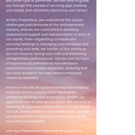
any other type of performer, we are here to guide
you through the process of securing gigs, building
your brand, and ultimately advancing your career.
At Nev Productions, we understand the unique
challenges and demands of the entertainment
industry, and we are committed to providing
personalized support and representation to each of
our clients. From negotiating contracts and
securing bookings to managing your schedule and
promoting your work, we handle all the details so
you can focus on honing your craft and delivering
unforgettable performances. Neville and his team
of experienced professionals has extensive
connections and industry expertise, ensuring that
you have access to the best opportunities and
resources available.
Whether you are an up-and-coming talent looking
to break into the industry or an established
performer seeking new avenues for growth, our
agency is here to help you succeed. We believe in
fostering strong relationships with our clients based
on trust, communication, and collaboration, and we
are dedicated to helping you achieve your goals
and fulfill your potential.
Join Nev Productions today and let us help you