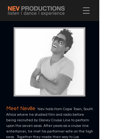
Meet Neville
Nev hails from Cape Town, South
Africa where he studied film and radio before
being recruited by Disney Cruise Line to perform
upon the
seven seas. After years as a cruise line
entertainer, he met his performer wife on the high
seas. Together they made their way to Los