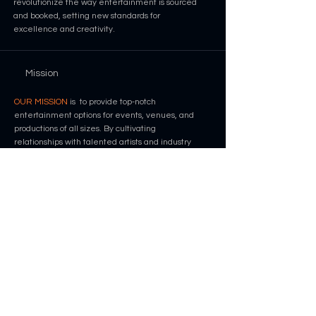
revolutionize the way entertainment is sourced
and booked, setting new standards for
excellence and creativity.
Mission
OUR MISSION
is to provide top-notch
entertainment options for events, venues, and
productions of all sizes. By cultivating
relationships with talented artists and industry
professionals, we strive to create unforgettable
experiences for our clients and audiences
alike.
Contact
info@nevproductions.com
+1 661 476 5053
Contact