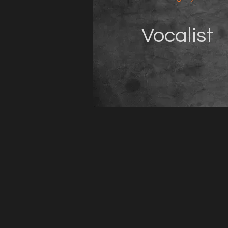
Vocalist