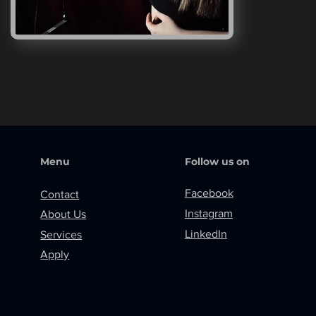
Menu
Follow us on
Facebook
Contact
Instagram
About Us
LinkedIn
Services
Apply