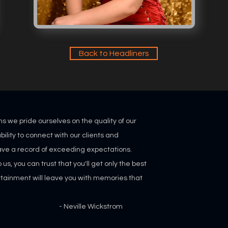
Back to Headliners
ns we pride ourselves on the quality of our
bility
to connect with our clients and
ve a record of exceeding expectations.
s, you can trust that you'll get only the best
rtainment will leave you with memories that
"
lle Wickstrom