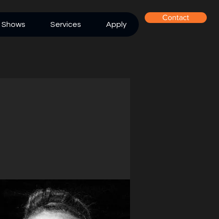
Contact
Shows
Services
Apply