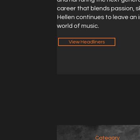
career that blends passion, sk
Hellen continues to leave an 
world of music.
View Headliners
Category