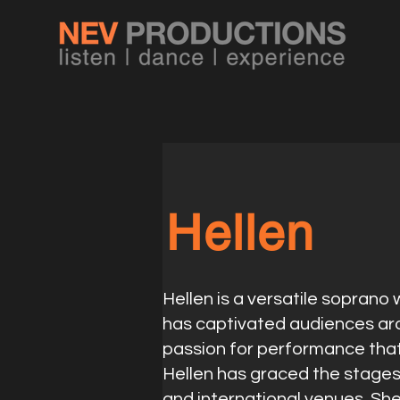
Hellen
Hellen is a versatile soprano
has captivated audiences aro
passion for performance tha
Hellen has graced the stage
and international venues. Sh