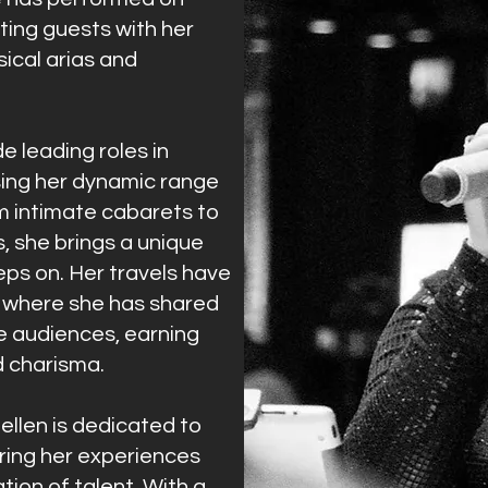
nting guests with her
sical arias and
de leading roles in
ing her dynamic range
m intimate cabarets to
 she brings a unique
eps on. Her travels have
, where she has shared
se audiences, earning
d charisma.
ellen is dedicated to
ring her experiences
tion of talent. With a