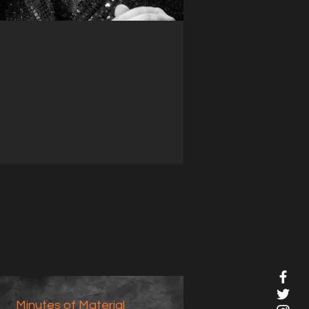
Minutes of Material