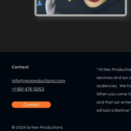
Contact
" At Nev Productio
services and our
a
info@nevproductions.com
audiences. We ha
+1 661 476 5053
When you come to u
and that our ente
Contact
will last a lifetime.
- Nevi
© 2024 by Nev Productions.