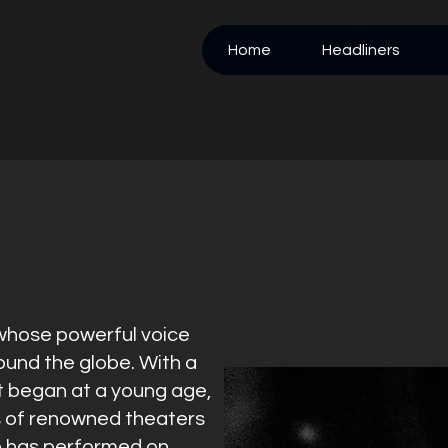
Home
Headliners
 whose powerful voice
und the globe. With a
t began at a young age,
s of renowned theaters
e has performed on