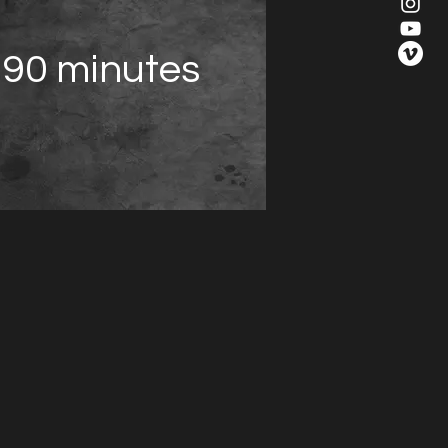
90 minutes