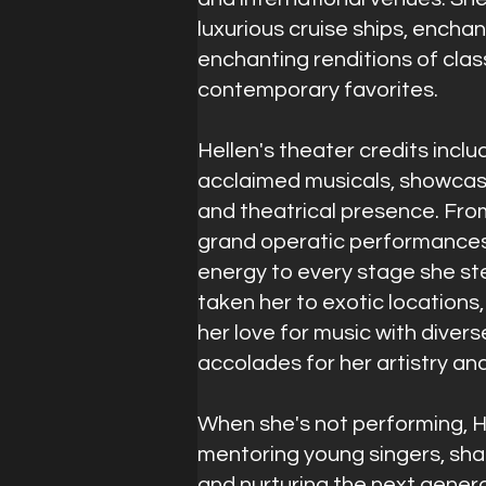
luxurious cruise ships, encha
enchanting renditions of clas
contemporary favorites.
Hellen's theater credits inclu
acclaimed musicals, showcas
and theatrical presence. Fro
grand operatic performances,
energy to every stage she st
taken her to exotic locations
her love for music with diver
accolades for her artistry an
When she's not performing, H
mentoring young singers, sha
and nurturing the next genera