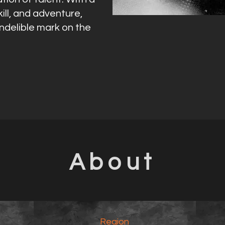
ill, and adventure,
indelible mark on the
About
Region