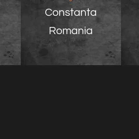
Constanta
Romania